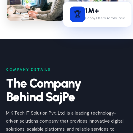
1M+
🏆
Happy Users Across India
COMPANY DETAILS
The Company
Behind SajPe
M K Tech IT Solution Pvt. Ltd. is a leading technology-
driven solutions company that provides innovative digital
solutions, scalable platforms, and reliable services to