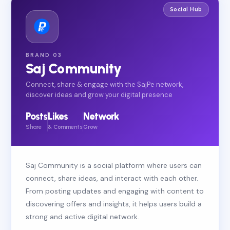
Social Hub
BRAND 03
Saj Community
Connect, share & engage with the SajPe network,
discover ideas and grow your digital presence
Posts
Likes
Network
Share
& Comments
Grow
Saj Community is a social platform where users can
connect, share ideas, and interact with each other.
From posting updates and engaging with content to
discovering offers and insights, it helps users build a
strong and active digital network.