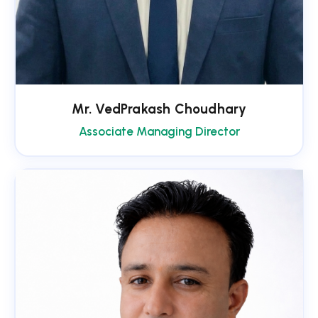
Mr. VedPrakash Choudhary
Associate Managing Director