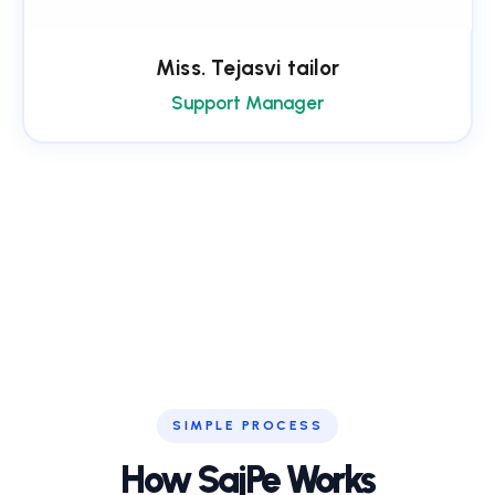
Miss. Tejasvi tailor
Support Manager
SIMPLE PROCESS
How SajPe Works