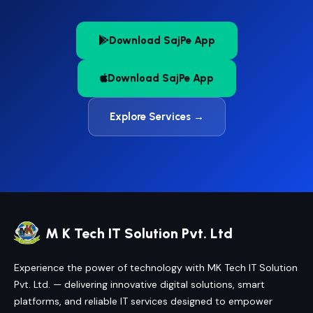
Download SajPe App
Download SajPe App
Explore Services →
M K Tech IT Solution Pvt. Ltd
Experience the power of technology with MK Tech IT Solution
Pvt. Ltd. — delivering innovative digital solutions, smart
platforms, and reliable IT services designed to empower