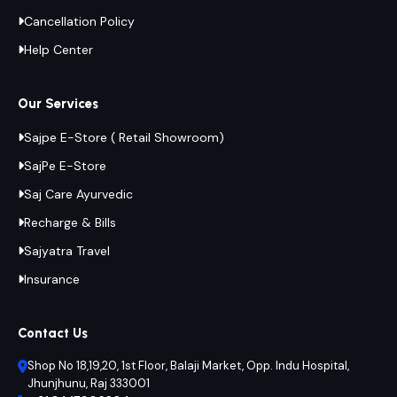
Cancellation Policy
Help Center
Our Services
Sajpe E-Store ( Retail Showroom)
SajPe E-Store
Saj Care Ayurvedic
Recharge & Bills
Sajyatra Travel
Insurance
Contact Us
Shop No 18,19,20, 1st Floor, Balaji Market, Opp. Indu Hospital,
Jhunjhunu, Raj 333001