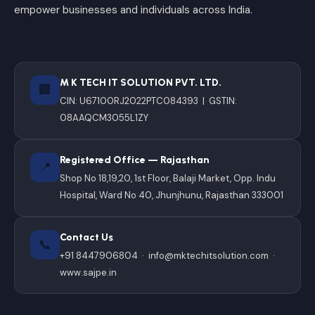
empower businesses and individuals across India.
M K TECH IT SOLUTION PVT. LTD.
🏢
CIN: U67100RJ2022PTC084393 | GSTIN:
08AAQCM3055L1ZY
Registered Office — Rajasthan
📍
Shop No 18,19,20, 1st Floor, Balaji Market, Opp. Indu
Hospital, Ward No 40, Jhunjhunu, Rajasthan 333001
Contact Us
📞
+91 8447906804
·
info@mktechitsolution.com
·
www.sajpe.in