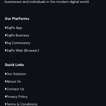
businesses and individuals in the modern digital world.
Our Platforms
SajPe App
SajPe Business
Saj Community
SajPe Web (Browser)
Quick Links
Our Solution
About Us
Contact Us
Privacy Policy
Terms & Conditions