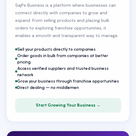
SajPe Business is a platform where businesses can
connect directly with companies to grow and
expand. From selling products and placing bulk
orders to exploring franchise opportunities, it
enables a smooth and transparent way to manage.
Sell your products directly to companies
Order goods in bulk from companies at better
pricing
Access verified suppliers and trusted business
network
Grow your business through franchise opportunities
Direct dealing — no middlemen
Start Growing Your Business →