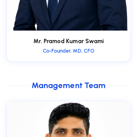
Mr. Pramod Kumar Swami
Co-Founder, MD, CFO
Management Team