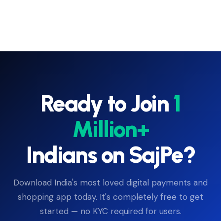
Ready to Join
1
Million+
Indians on SajPe?
Download India's most loved digital payments and
shopping app today. It's completely free to get
started — no KYC required for users.