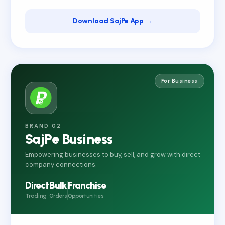
Download SajPe App →
For Business
BRAND 02
SajPe Business
Empowering businesses to buy, sell, and grow with direct
company connections.
Direct
Bulk
Franchise
Trading
Orders
Opportunities