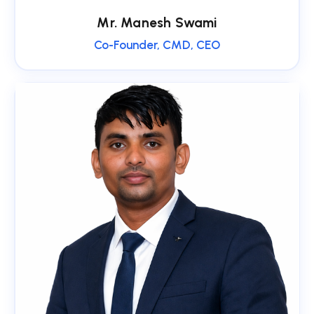
Mr. Manesh Swami
Co-Founder, CMD, CEO