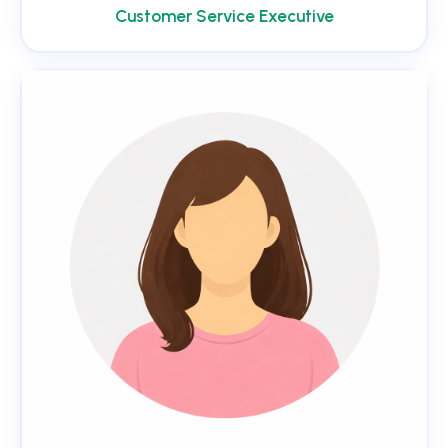
Customer Service Executive