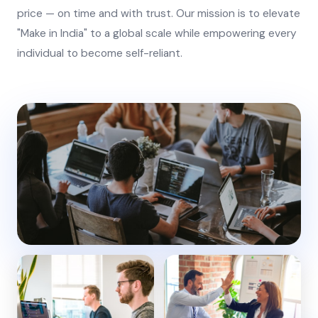
price — on time and with trust. Our mission is to elevate
"Make in India" to a global scale while empowering every
individual to become self-reliant.