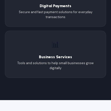
Digital Payments
Secure and fast payment solutions for everyday
transactions
📊
Business Services
Tools and solutions to help small businesses grow
digitally