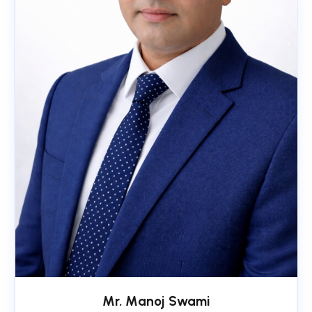
Mr. Manoj Swami