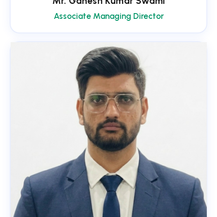
Mr. Ganesh Kumar Swami
Associate Managing Director