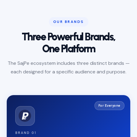
OUR BRANDS
Three Powerful Brands,
One Platform
The SajPe ecosystem includes three distinct brands —
each designed for a specific audience and purpose.
For Everyone
BRAND 01