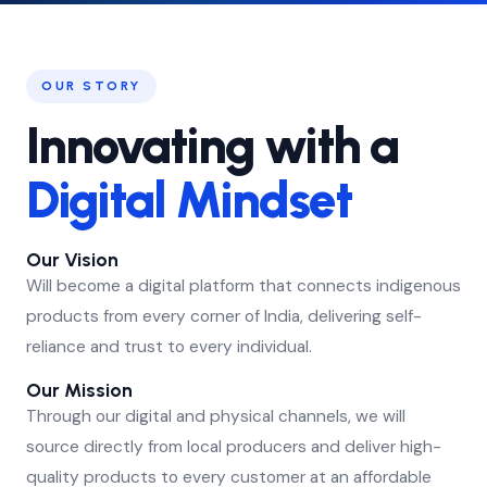
OUR STORY
Innovating with a
Digital Mindset
Our Vision
Will become a digital platform that connects indigenous
products from every corner of India, delivering self-
reliance and trust to every individual.
Our Mission
Through our digital and physical channels, we will
source directly from local producers and deliver high-
quality products to every customer at an affordable