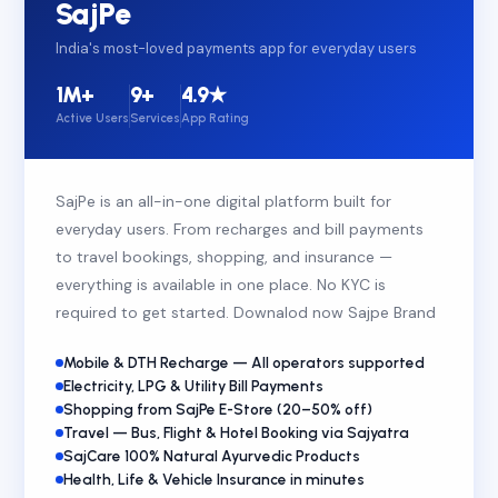
SajPe
India's most-loved payments app for everyday users
1M+
9+
4.9★
Active Users
Services
App Rating
SajPe is an all-in-one digital platform built for
everyday users. From recharges and bill payments
to travel bookings, shopping, and insurance —
everything is available in one place. No KYC is
required to get started. Downalod now Sajpe Brand
Mobile & DTH Recharge — All operators supported
Electricity, LPG & Utility Bill Payments
Shopping from SajPe E-Store (20–50% off)
Travel — Bus, Flight & Hotel Booking via Sajyatra
SajCare 100% Natural Ayurvedic Products
Health, Life & Vehicle Insurance in minutes