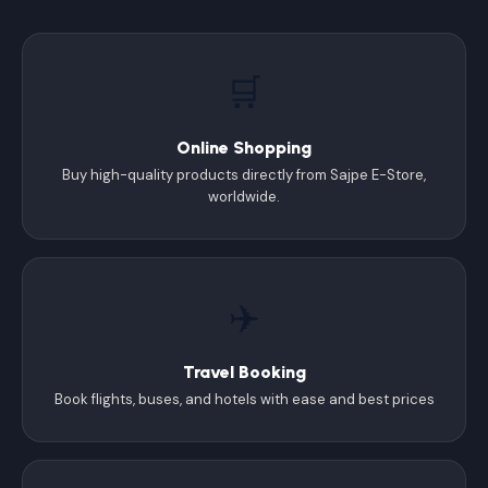
🛒
Online Shopping
Buy high-quality products directly from Sajpe E-Store,
worldwide.
✈️
Travel Booking
Book flights, buses, and hotels with ease and best prices