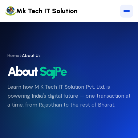
Mk Tech IT Solution
Home
About Us
About
SajPe
Learn how M K Tech IT Solution Pvt. Ltd. is
powering India's digital future — one transaction at
a time, from Rajasthan to the rest of Bharat.