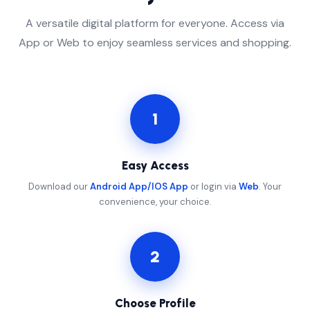
A versatile digital platform for everyone. Access via
App or Web to enjoy seamless services and shopping.
1
Easy Access
Download our
Android App/IOS App
or login via
Web
. Your
convenience, your choice.
2
Choose Profile