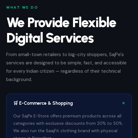
WHAT WE DO
We Provide Flexible
Digital Services
From small-town retailers to big-city shoppers, SajPe's
services are designed to be simple, fast, and accessible
for every Indian citizen — regardless of their technical
background.
🛒 E-Commerce & Shopping
Our SajPe E-Store offers premium products across all
categories with exclusive discounts from 20% to 50%.
We also run the SaajFit clothing brand with physical