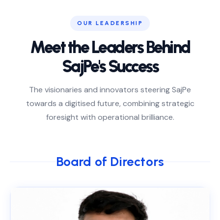
OUR LEADERSHIP
Meet the Leaders Behind
SajPe's Success
The visionaries and innovators steering SajPe
towards a digitised future, combining strategic
foresight with operational brilliance.
Board of Directors