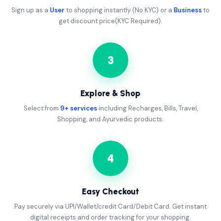
Sign up as a
User
to shopping instantly (No KYC) or a
Business
to
get discount price(KYC Required).
3
Explore & Shop
Select from
9+ services
including Recharges, Bills, Travel,
Shopping, and Ayurvedic products.
4
Easy Checkout
Pay securely via UPI/Wallet/credit Card/Debit Card. Get instant
digital receipts and order tracking for your shopping.