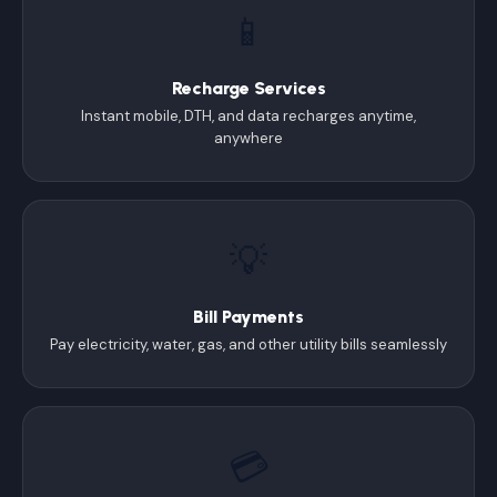
📱
Recharge Services
Instant mobile, DTH, and data recharges anytime,
anywhere
💡
Bill Payments
Pay electricity, water, gas, and other utility bills seamlessly
💳