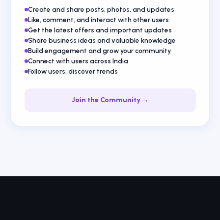
Create and share posts, photos, and updates
Like, comment, and interact with other users
Get the latest offers and important updates
Share business ideas and valuable knowledge
Build engagement and grow your community
Connect with users across India
Follow users, discover trends
Join the Community →