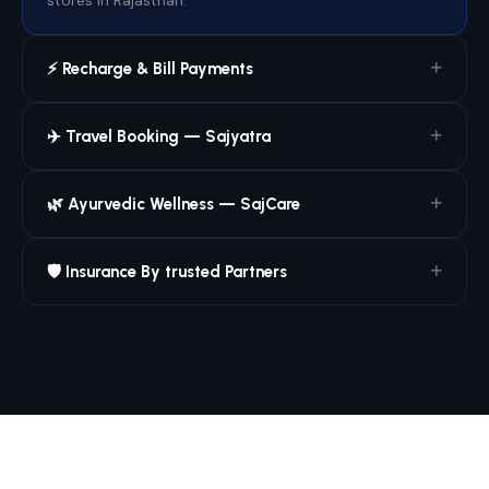
stores in Rajasthan.
⚡ Recharge & Bill Payments
✈️ Travel Booking — Sajyatra
🌿 Ayurvedic Wellness — SajCare
🛡️ Insurance By trusted Partners