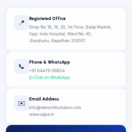
Registered Office
📍
Shop No 18, 19, 20, 1st Floor, Balaji Market,
Opp. Indu Hospital, Ward No 40,
Jhunjhunu, Rajasthan 333001
Phone & WhatsApp
📞
+91 84479 06804
Chat on WhatsApp
Email Address
✉️
info@mktechitsolution.com
www.sajpe.in