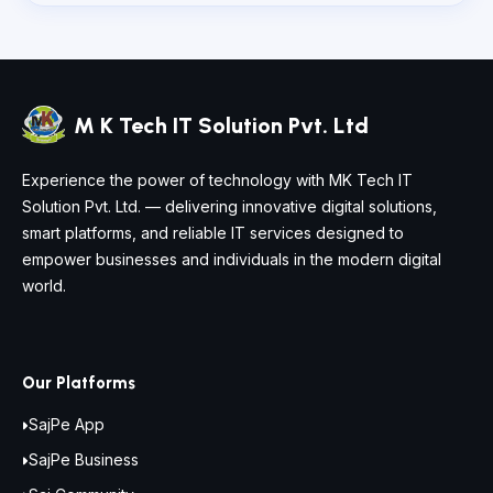
M K Tech IT Solution Pvt. Ltd
Experience the power of technology with MK Tech IT
Solution Pvt. Ltd. — delivering innovative digital solutions,
smart platforms, and reliable IT services designed to
empower businesses and individuals in the modern digital
world.
Our Platforms
SajPe App
SajPe Business