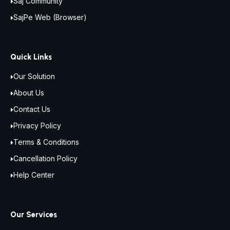
Saj Community
SajPe Web (Browser)
Quick Links
Our Solution
About Us
Contact Us
Privacy Policy
Terms & Conditions
Cancellation Policy
Help Center
Our Services