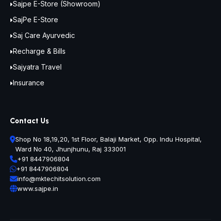
Sajpe E-Store (Showroom)
SajPe E-Store
Saj Care Ayurvedic
Recharge & Bills
Sajyatra Travel
Insurance
Contact Us
Shop No 18,19,20, 1st Floor, Balaji Market, Opp. Indu Hospital,
Ward No 40, Jhunjhunu, Raj 333001
+91 8447906804
+91 8447906804
info@mktechitsolution.com
www.sajpe.in