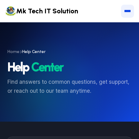
Mk Tech IT Solution
Home
Help Center
Help
Center
Find answers to common questions, get support,
or reach out to our team anytime.