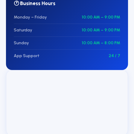
🕐 Business Hours
Monday – Friday
10:00 AM – 9:00 PM
Saturday
10:00 AM – 9:00 PM
Sunday
10:00 AM – 8:00 PM
App Support
24 / 7