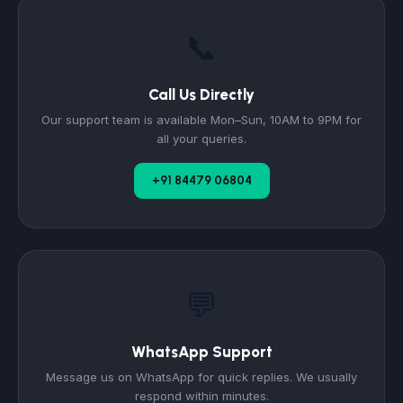
📞
Call Us Directly
Our support team is available Mon–Sun, 10AM to 9PM for
all your queries.
+91 84479 06804
💬
WhatsApp Support
Message us on WhatsApp for quick replies. We usually
respond within minutes.