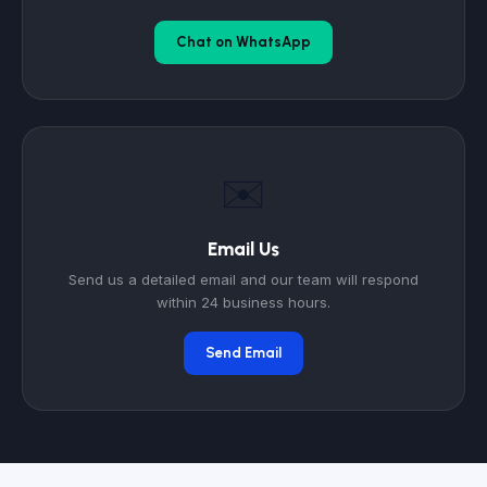
Chat on WhatsApp
✉️
Email Us
Send us a detailed email and our team will respond
within 24 business hours.
Send Email